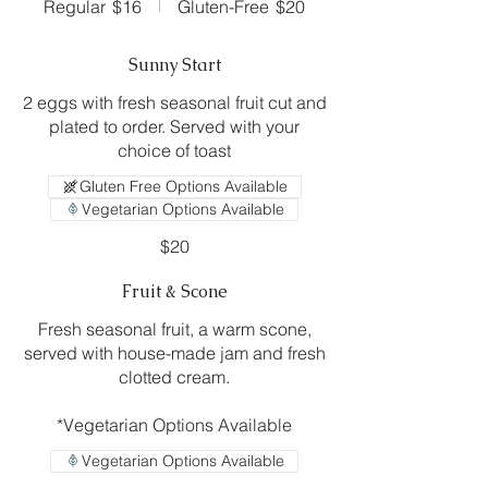
Regular
$16
Gluten-Free
$20
Sunny Start
2 eggs with fresh seasonal fruit cut and
plated to order. Served with your
choice of toast
Gluten Free Options Available
Vegetarian Options Available
$20
Fruit & Scone
Fresh seasonal fruit, a warm scone,
served with house-made jam and fresh
clotted cream.
*Vegetarian Options Available
Vegetarian Options Available