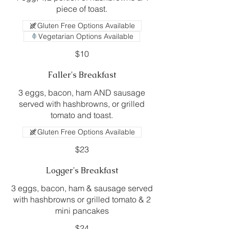
piece of toast.
Gluten Free Options Available
Vegetarian Options Available
$10
Faller's Breakfast
3 eggs, bacon, ham AND sausage
served with hashbrowns, or grilled
tomato and toast.
Gluten Free Options Available
$23
Logger's Breakfast
3 eggs, bacon, ham & sausage served
with hashbrowns or grilled tomato & 2
mini pancakes
$24