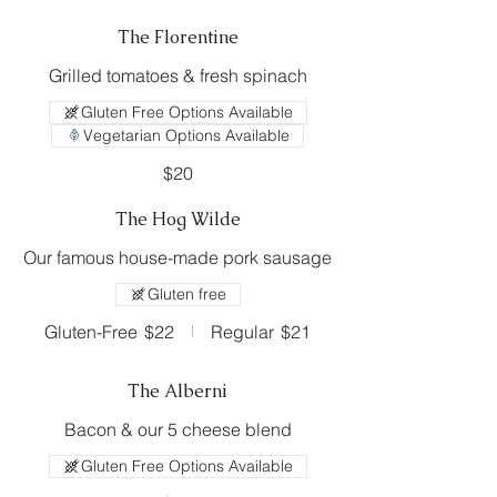
The Florentine
Grilled tomatoes & fresh spinach
Gluten Free Options Available
Vegetarian Options Available
$20
The Hog Wilde
Our famous house-made pork sausage
Gluten free
Gluten-Free
$22
Regular
$21
The Alberni
Bacon & our 5 cheese blend
Gluten Free Options Available