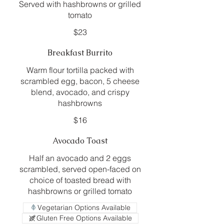
Served with hashbrowns or grilled
tomato
$23
Breakfast Burrito
Warm flour tortilla packed with
scrambled egg, bacon, 5 cheese
blend, avocado, and crispy
hashbrowns
$16
Avocado Toast
Half an avocado and 2 eggs
scrambled, served open-faced on
choice of toasted bread with
hashbrowns or grilled tomato
Vegetarian Options Available
Gluten Free Options Available