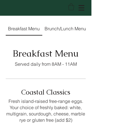
Trees Restaurant & Bakery
Breakfast Menu
Brunch/Lunch Menu
Lunch/Dinner Me
Breakfast Menu
Served daily from 8AM - 11AM
Coastal Classics
Fresh island-raised free-range eggs.
Your choice of freshly baked: white,
multigrain, sourdough, cheese, marble
rye or gluten free (add $2)