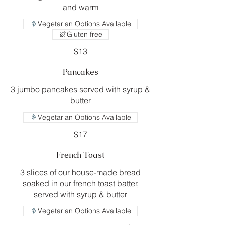
and warm
Vegetarian Options Available
Gluten free
$13
Pancakes
3 jumbo pancakes served with syrup &
butter
Vegetarian Options Available
$17
French Toast
3 slices of our house-made bread
soaked in our french toast batter,
Vegetarian Options Available