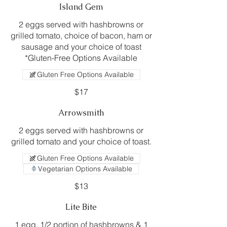
Island Gem
2 eggs served with hashbrowns or
grilled tomato, choice of bacon, ham or
sausage and your choice of toast
*Gluten-Free Options Available
Gluten Free Options Available
$17
Arrowsmith
2 eggs served with hashbrowns or
grilled tomato and your choice of toast.
Gluten Free Options Available
Vegetarian Options Available
$13
Lite Bite
1 egg, 1/2 portion of hashbrowns & 1