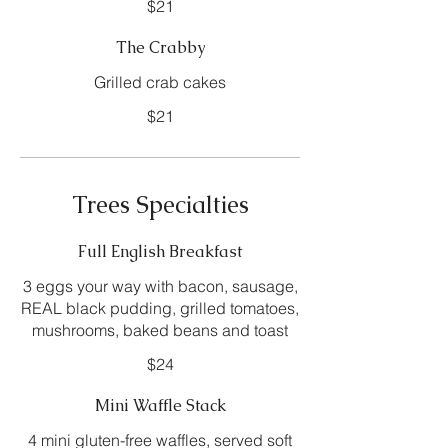
$21
The Crabby
Grilled crab cakes
$21
Trees Specialties
Full English Breakfast
3 eggs your way with bacon, sausage,
REAL black pudding, grilled tomatoes,
mushrooms, baked beans and toast
$24
Mini Waffle Stack
4 mini gluten-free waffles, served soft