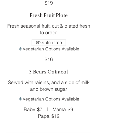
$19
Fresh Fruit Plate
Fresh seasonal fruit, cut & plated fresh
to order.
Gluten free
Vegetarian Options Available
$16
3 Bears Oatmeal
Served with raisins, and a side of milk
and brown sugar
Vegetarian Options Available
Baby
$7
Mama
$9
Papa
$12