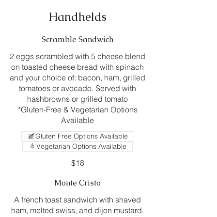
Handhelds
Scramble Sandwich
2 eggs scrambled with 5 cheese blend
on toasted cheese bread with spinach
and your choice of: bacon, ham, grilled
tomatoes or avocado. Served with
hashbrowns or grilled tomato
*Gluten-Free & Vegetarian Options
Available
Gluten Free Options Available
Vegetarian Options Available
$18
Monte Cristo
A french toast sandwich with shaved
ham, melted swiss, and dijon mustard.