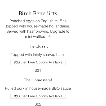
Birch Benedicts
Poached eggs on English muffins
topped with house-made hollandaise.
Served with hashbrowns. Upgrade to
mini waffles +6
The Classic
Topped with thinly shaved ham.
Gluten Free Options Available
$21
The Homestead
Pulled pork in house-made BBQ sauce
Gluten Free Options Available
$22