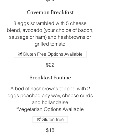
Caveman Breakfast
3 eggs scrambled with 5 cheese
blend, avocado (your choice of bacon,
sausage or ham) and hashbrowns or
grilled tomato
Gluten Free Options Available
$22
Breakfast Poutine
A bed of hashbrowns topped with 2
eggs poached any way, cheese curds
and hollandaise
*Vegetarian Options Available
Gluten free
$18